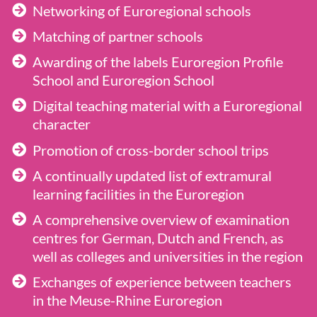
Networking of Euroregional schools
Matching of partner schools
Awarding of the labels Euroregion Profile
School and Euroregion School
Digital teaching material with a Euroregional
character
Promotion of cross-border school trips
A continually updated list of extramural
learning facilities in the Euroregion
A comprehensive overview of examination
centres for German, Dutch and French, as
well as colleges and universities in the region
Exchanges of experience between teachers
in the Meuse-Rhine Euroregion