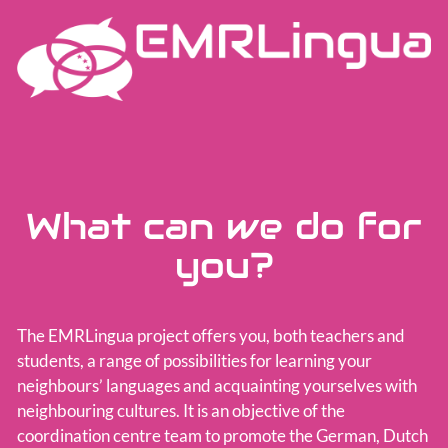
Team
What can we do for
you?
The EMRLingua project offers you, both teachers and
students, a range of possibilities for learning your
neighbours’ languages and acquainting yourselves with
neighbouring cultures. It is an objective of the
coordination centre team to promote the German, Dutch