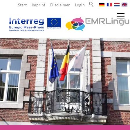
Start
Imprint
Disclaimer
Login
News
About us
EMRLingua
Project partners
Teachers
Learners