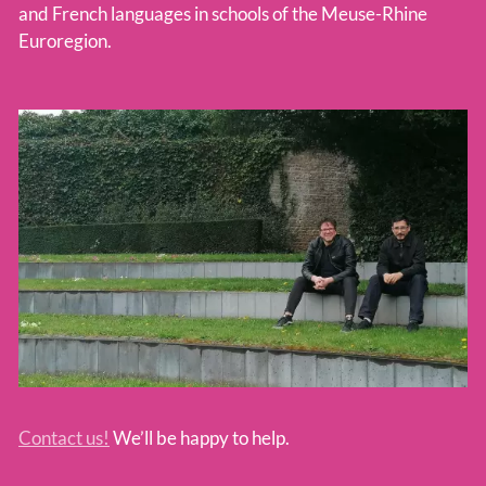
and French languages in schools of the Meuse-Rhine
Euroregion.
Contact us!
We’ll be happy to help.